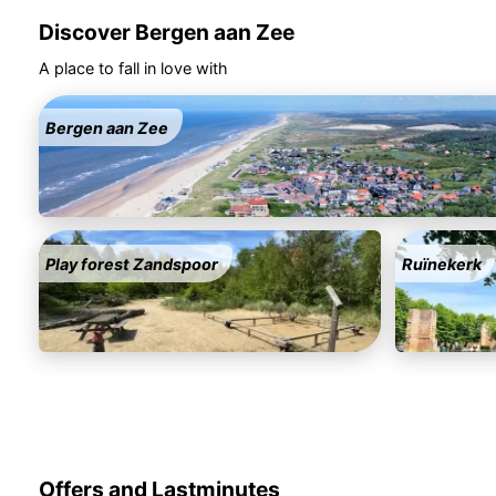
Discover Bergen aan Zee
A place to fall in love with
Bergen aan Zee
Play forest Zandspoor
Ruïnekerk
Offers and Lastminutes