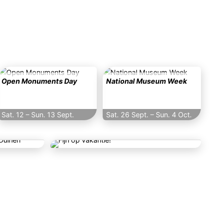
Open Monuments Day
National Museum Week
Sat. 12
–
Sun. 13 Sept.
Sat. 26 Sept.
–
Sun. 4 Oct.