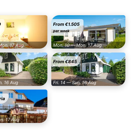
0
From €1.505
per week
Mon. 17 Aug
Mon. 10 — Mon. 17 Aug
From €845
n. 16 Aug
Fri. 14 — Sun. 16 Aug
ria
on. 17 Aug