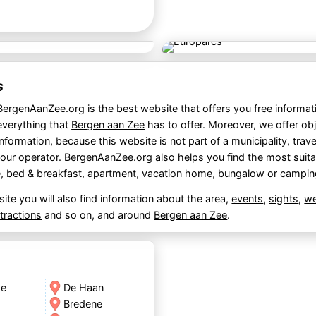
s
BergenAanZee.org is the best website that offers you free informat
everything that
Bergen aan Zee
has to offer. Moreover, we offer obj
information, because this website is not part of a municipality, trave
tour operator. BergenAanZee.org also helps you find the most suit
e
,
bed & breakfast
,
apartment
,
vacation home
,
bungalow
or
campin
ite you will also find information about the area,
events
,
sights
,
we
ttractions
and so on, and around
Bergen aan Zee
.
de
De Haan
Bredene