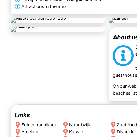
Attractions in the area
About u
guesthous
On our webs
beaches
,
a
Links
Schiermonnikoog
Noordwijk
Zoutelan
Ameland
Katwijk
Dishoek