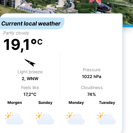
Current local weather
Partly cloudy
19,1°
C
Pressure
Light breeze
1022 hPa
2, WNW
Feels like
Cloudiness
17,2°C
74%
Morgen
Su
nday
Mo
nday
Tu
esday