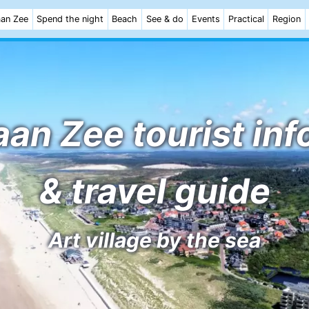
aan Zee
Spend the night
Beach
See & do
Events
Practical
Region
an Zee tourist in
& travel guide
Art village by the sea