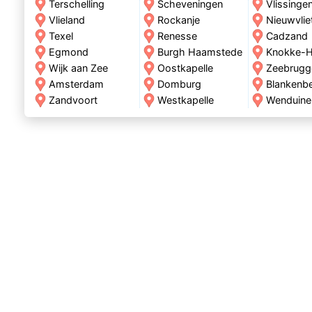
Terschelling
Scheveningen
Vlissinge
Vlieland
Rockanje
Nieuwvlie
Texel
Renesse
Cadzand
Egmond
Burgh Haamstede
Knokke-H
Wijk aan Zee
Oostkapelle
Zeebrugg
Amsterdam
Domburg
Blankenb
Zandvoort
Westkapelle
Wenduine