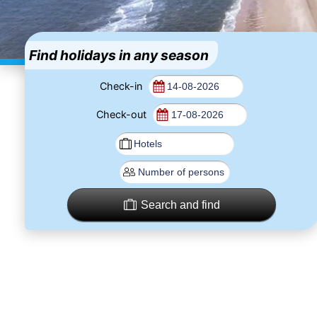
Find holidays in any season
Check-in
Check-out
Search and find