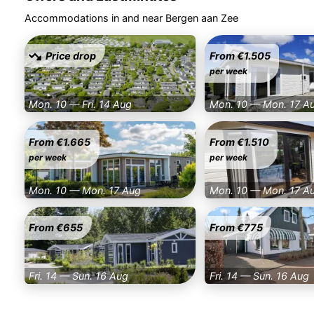
Accommodations in and near Bergen aan Zee
Price drop
From €1.505
per week
Mon. 10 — Fri. 14 Aug
Mon. 10 — Mon. 17 A
From €1.665
From €1.510
per week
per week
Mon. 10 — Mon. 17 Aug
Mon. 10 — Mon. 17 A
From €655
From €775
Fri. 14 — Sun. 16 Aug
Fri. 14 — Sun. 16 Aug