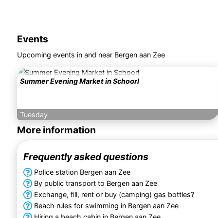
Events
Upcoming events in and near Bergen aan Zee
Summer Evening Market in Schoorl
Tuesday
More information
Frequently asked questions
Police station Bergen aan Zee
By public transport to Bergen aan Zee
Exchange, fill, rent or buy (camping) gas bottles?
Beach rules for swimming in Bergen aan Zee
Hiring a beach cabin in Bergen aan Zee