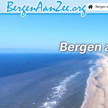
Bergen 
Bergen a