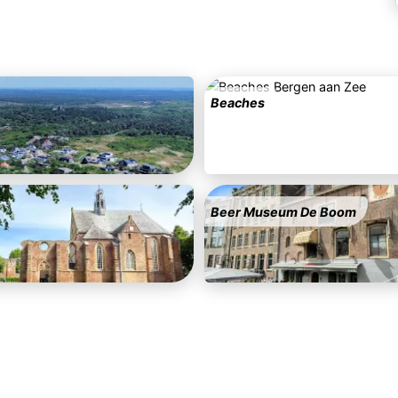
Beaches
Beer Museum De Boom