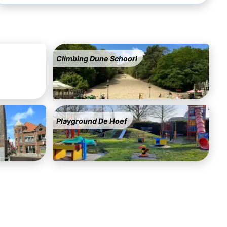
Climbing Dune Schoorl
Playground De Hoef