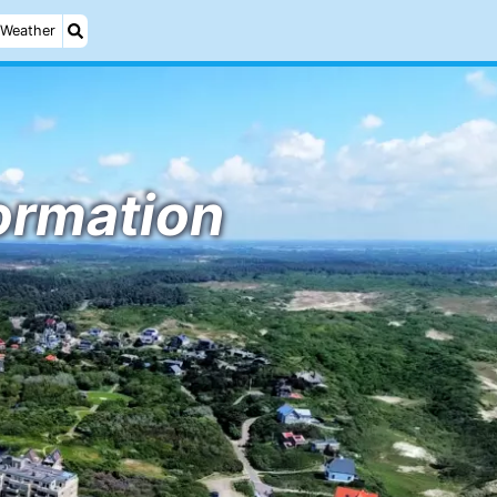
Weather
formation