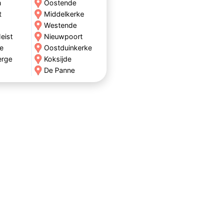
n
Oostende
t
Middelkerke
Westende
eist
Nieuwpoort
e
Oostduinkerke
erge
Koksijde
De Panne