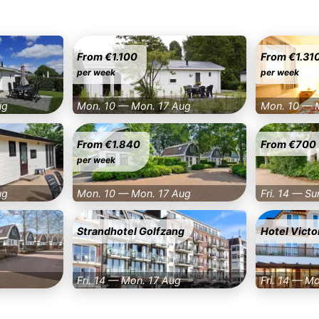
From €1.100
From €1.31
per week
per week
ug
Mon. 10 — Mon. 17 Aug
Mon. 10 — 
From €1.840
From €700
per week
ug
Mon. 10 — Mon. 17 Aug
Fri. 14 — Su
Strandhotel Golfzang
Hotel Victo
Fri. 14 — Mon. 17 Aug
Fri. 14 — M