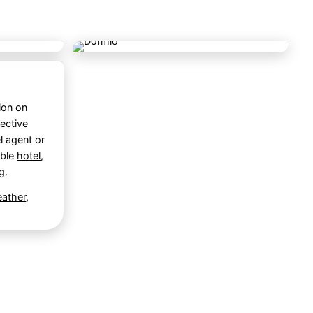
ion on
ective
l agent or
able
hotel
,
g
.
ather
,