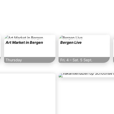
Art Market in Bergen
Bergen Live
Thursday
Fri. 4
–
Sat. 5 Sept.