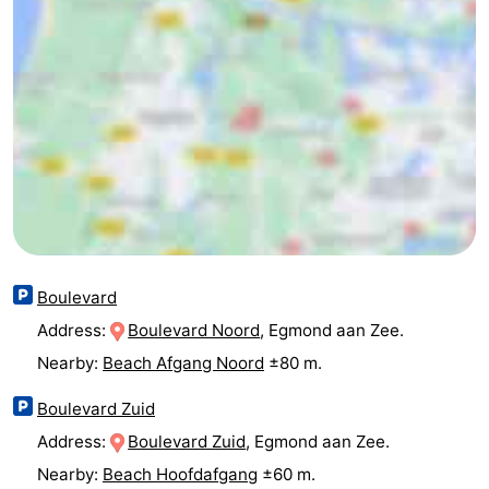
Egmond
Molengroet
-
aan
Schoorlse
-
Zee
Duinen
Scorleduyn
Hotels
Lastminutes
Beach
See
Boulevard
&
-
Address:
Boulevard Noord
, Egmond aan Zee.
Nearby:
Beach Afgang Noord
±80 m.
do
Museums
-
Boulevard Zuid
Monuments
-
Address:
Boulevard Zuid
, Egmond aan Zee.
Churches
-
Nearby:
Beach Hoofdafgang
±60 m.