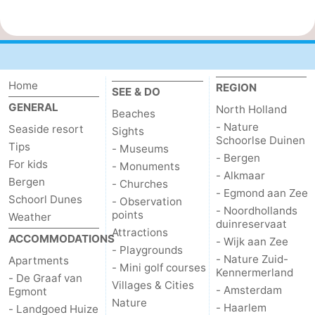
Home
REGION
SEE & DO
GENERAL
North Holland
Beaches
- Nature
Seaside resort
Sights
Schoorlse Duinen
Tips
- Museums
- Bergen
For kids
- Monuments
- Alkmaar
Bergen
- Churches
- Egmond aan Zee
Schoorl Dunes
- Observation
- Noordhollands
points
Weather
duinreservaat
Attractions
ACCOMMODATIONS
- Wijk aan Zee
- Playgrounds
- Nature Zuid-
Apartments
- Mini golf courses
Kennermerland
- De Graaf van
Villages & Cities
- Amsterdam
Egmont
Nature
- Haarlem
- Landgoed Huize