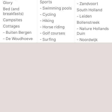
Sports
Glory
- Zandvoort
- Swimming pools
Bed (and
South Holland
breakfasts)
- Cycling
- Leiden
Campsites
- Hiking
Bollenstreek
Cottages
- Horse riding
- Nature Hollands
- Buiten Bergen
- Golf courses
Duin
- De Woudhoeve
- Surfing
- Noordwijk
- Duinpark
- Sportfishing
- Katwijk
Egmond
Food & Beverages
- Scheveningen
- Duynvallei
Events
- The Hague
- Koningshof
- Rotterdam
PRACTICAL
- Kustpark
- Rockanje
Egmond aan Zee
INFO.
OTHER
- Molengroet
Route
- Schoorlse
About us
- Parking
Duinen
Medical
- Scorleduyn
addresses
Contact us
Hotels
Forum
Lastminutes