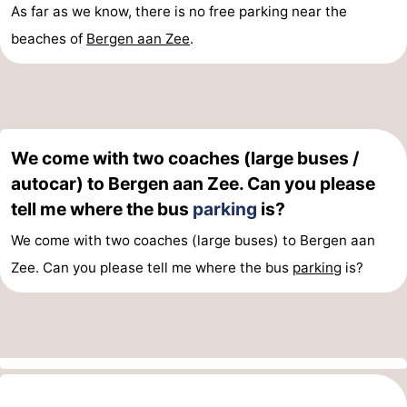
As far as we know, there is no free parking near the
Zee
Zuid-
Amsterdam
-
beaches of
Bergen aan Zee
.
Kennermerland
Haarlem
-
Zandvoort
South
Holland
-
We come with two coaches (large buses /
autocar) to Bergen aan Zee. Can you please
Leiden
Bollenstreek
tell me where the bus
parking
is?
-
We come with two coaches (large buses) to Bergen aan
Zee. Can you please tell me where the bus
parking
is?
Nature
-
Hollands
Noordwijk
-
Duin
Katwijk
-
Scheveningen
-