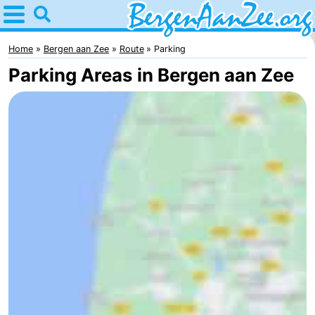
Home
Bergen
Home
Bergen aan Zee
Route
Parking
Parking Areas in Bergen aan Zee
aan
Tips
Zee
For
kids
Bergen
Schoorl
Dunes
Spend
the
Apartments
night
-
De
-