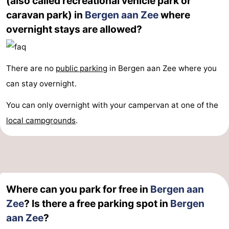
(also called recreational vehicle park or
caravan park) in
Bergen aan Zee
where
addresses
Region
overnight stays are allowed?
North
Holland
-
There are no
public parking
in Bergen aan Zee where you
can stay overnight.
Nature
-
You can only overnight with your campervan at one of the
Schoorlse
Bergen
-
local campgrounds
.
Duinen
Alkmaar
-
Egmond
-
aan
Noordhollands
-
Where can you park for free in
Bergen aan
Zee
duinreservaat
Wijk
-
Zee
? Is there a free parking spot in
Bergen
aan Zee
?
aan
Nature
-