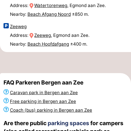
Address:
Watertorenweg
, Egmond aan Zee.
Horse
-
Nearby:
Beach Afgang Noord
±850 m.
riding
Golf
-
Zeeweg
courses
Surfing
-
Address:
Zeeweg
, Egmond aan Zee.
Nearby:
Beach Hoofdafgang
±400 m.
Sportfishing
Food
&
Events
Beverages
Practical
FAQ Parkeren Bergen aan Zee
Forum
Caravan park in Bergen aan Zee
Route
Free parking in Bergen aan Zee
Coach (bus) parking in Bergen aan Zee
-
Are there public
parking spaces
for campers
Parking
Medical