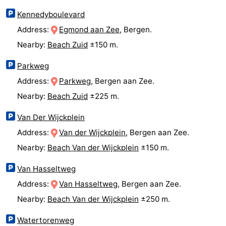
Observation
Attractions
Kennedyboulevard
Address:
Egmond aan Zee
, Bergen.
points
-
Nearby:
Beach Zuid
±150 m.
Playgrounds
-
Parkweg
Address:
Parkweg
, Bergen aan Zee.
Mini
Villages
Nearby:
Beach Zuid
±225 m.
golf
&
Nature
Van Der Wijckplein
courses
Cities
Sports
Address:
Van der Wijckplein
, Bergen aan Zee.
Nearby:
Beach Van der Wijckplein
±150 m.
-
Van Hasseltweg
Swimming
-
Address:
Van Hasseltweg
, Bergen aan Zee.
pools
Cycling
-
Nearby:
Beach Van der Wijckplein
±250 m.
Hiking
-
Watertorenweg