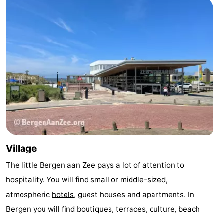
Zee
Zuid-
Amsterdam
-
Kennermerland
Haarlem
-
Zandvoort
South
Holland
-
Leiden
Bollenstreek
-
Village
Nature
-
The little Bergen aan Zee pays a lot of attention to
Hollands
Noordwijk
-
hospitality. You will find small or middle-sized,
Duin
Katwijk
-
atmospheric
hotels
, guest houses and apartments. In
Bergen you will find boutiques, terraces, culture, beach
Scheveningen
-