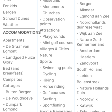
- Museums
- Bergen
For kids
- Monuments
- Alkmaar
Bergen
- Churches
- Egmond aan Zee
Schoorl Dunes
- Observation
- Noordhollands
points
Weather
duinreservaat
Attractions
ACCOMMODATIONS
- Wijk aan Zee
- Playgrounds
- Nature Zuid-
Apartments
- Mini golf courses
Kennermerland
- De Graaf van
Villages & Cities
- Amsterdam
Egmont
Nature
- Haarlem
- Landgoed Huize
Sports
Glory
- Zandvoort
- Swimming pools
Bed (and
South Holland
breakfasts)
- Cycling
- Leiden
Campsites
- Hiking
Bollenstreek
Cottages
- Horse riding
- Nature Hollands
- Buiten Bergen
- Golf courses
Duin
- De Woudhoeve
- Surfing
- Noordwijk
- Duinpark
- Sportfishing
- Katwijk
Egmond
Food & Beverages
- Scheveningen