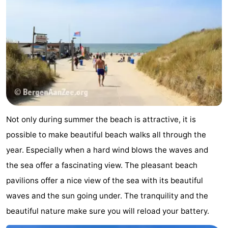
addresses
Region
North
Holland
-
Nature
-
Schoorlse
Bergen
-
Not only during summer the beach is attractive, it is
Duinen
Alkmaar
-
possible to make beautiful beach walks all through the
year. Especially when a hard wind blows the waves and
Egmond
-
the sea offer a fascinating view. The pleasant beach
aan
Noordhollands
-
pavilions offer a nice view of the sea with its beautiful
waves and the sun going under. The tranquility and the
Zee
duinreservaat
Wijk
-
beautiful nature make sure you will reload your battery.
aan
Nature
-