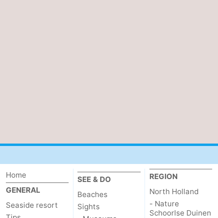
Home
REGION
SEE & DO
GENERAL
North Holland
Beaches
- Nature
Seaside resort
Sights
Schoorlse Duinen
Tips