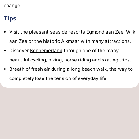
change.
Tips
Visit the pleasant seaside resorts
Egmond aan Zee
,
Wijk
aan Zee
or the historic
Alkmaar
with many attractions.
Discover
Kennemerland
through one of the many
beautiful
cycling
,
hiking
,
horse riding
and skating trips.
Breath of fresh air during a long beach walk, the way to
completely lose the tension of everyday life.