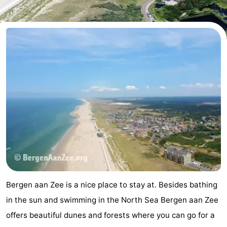
Graaf
Landgoed
Bed
van
Huize
(and
Campsites
Egmont
Glory
breakfasts)
Cottages
-
Buiten
-
Bergen
De
-
Woudhoeve
Duinpark
-
Egmond
Duynvallei
-
Bergen aan Zee is a nice place to stay at. Besides bathing
Koningshof
-
in the sun and swimming in the North Sea Bergen aan Zee
offers beautiful dunes and forests where you can go for a
Kustpark
-