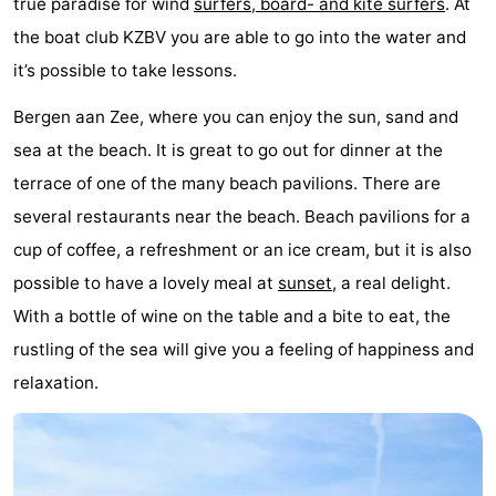
true paradise for wind
surfers, board- and kite surfers
. At
Horse
-
the boat club KZBV you are able to go into the water and
it’s possible to take lessons.
riding
Golf
-
Bergen aan Zee, where you can enjoy the sun, sand and
courses
Surfing
-
sea at the beach. It is great to go out for dinner at the
Sportfishing
Food
terrace of one of the many beach pavilions. There are
several restaurants near the beach. Beach pavilions for a
&
Events
cup of coffee, a refreshment or an ice cream, but it is also
Beverages
Practical
possible to have a lovely meal at
sunset
, a real delight.
With a bottle of wine on the table and a bite to eat, the
Forum
rustling of the sea will give you a feeling of happiness and
Route
relaxation.
-
Parking
Medical