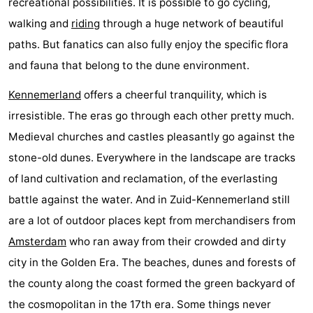
recreational possibilities. It is possible to go cycling,
walking and
riding
through a huge network of beautiful
paths. But fanatics can also fully enjoy the specific flora
and fauna that belong to the dune environment.
Kennemerland
offers a cheerful tranquility, which is
irresistible. The eras go through each other pretty much.
Medieval churches and castles pleasantly go against the
stone-old dunes. Everywhere in the landscape are tracks
of land cultivation and reclamation, of the everlasting
battle against the water. And in Zuid-Kennemerland still
are a lot of outdoor places kept from merchandisers from
Amsterdam
who ran away from their crowded and dirty
city in the Golden Era. The beaches, dunes and forests of
the county along the coast formed the green backyard of
the cosmopolitan in the 17th era. Some things never