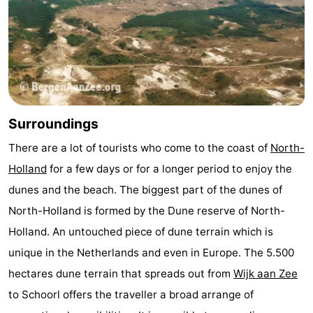
Surroundings
There are a lot of tourists who come to the coast of
North-
Holland
for a few days or for a longer period to enjoy the
dunes and the beach. The biggest part of the dunes of
North-Holland is formed by the Dune reserve of North-
Holland. An untouched piece of dune terrain which is
unique in the Netherlands and even in Europe. The 5.500
hectares dune terrain that spreads out from
Wijk aan Zee
to Schoorl offers the traveller a broad arrange of