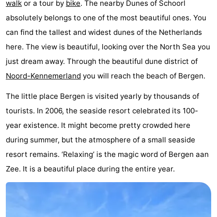
walk
or a tour by
bike
. The nearby Dunes of Schoorl
Egmond
Molengroet
-
absolutely belongs to one of the most beautiful ones. You
can find the tallest and widest dunes of the Netherlands
aan
Schoorlse
-
here. The view is beautiful, looking over the North Sea you
Zee
Duinen
Scorleduyn
Hotels
just dream away. Through the beautiful dune district of
Noord-Kennemerland
you will reach the beach of Bergen.
Lastminutes
The little place Bergen is visited yearly by thousands of
Beach
tourists. In 2006, the seaside resort celebrated its 100-
See
year existence. It might become pretty crowded here
during summer, but the atmosphere of a small seaside
&
-
resort remains. ‘Relaxing’ is the magic word of Bergen aan
do
Museums
-
Zee. It is a beautiful place during the entire year.
Monuments
-
Churches
-