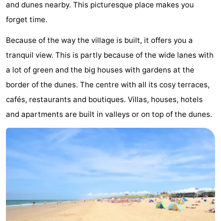
and dunes nearby. This picturesque place makes you
The
-
forget time.
Hague
Rotterdam
-
Because of the way the village is built, it offers you a
tranquil view. This is partly because of the wide lanes with
Rockanje
Weather
a lot of green and the big houses with gardens at the
Contact
border of the dunes. The centre with all its cosy terraces,
cafés, restaurants and boutiques. Villas, houses, hotels
us
and apartments are built in valleys or on top of the dunes.