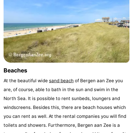
Observation
Attractions
points
-
Playgrounds
-
Mini
Villages
golf
&
Nature
Beaches
courses
Cities
Sports
At the beautiful wide
sand beach
of Bergen aan Zee you
-
are, of course, able to bath in the sun and swim in the
North Sea. It is possible to rent sunbeds, loungers and
Swimming
-
windscreens. Besides this, there are beach houses which
pools
Cycling
-
you can rent as well. At the rental companies you will find
toilets and showers. Furthermore, Bergen aan Zee is a
Hiking
-