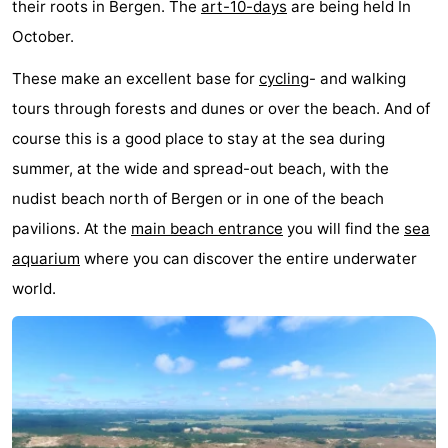
their roots in Bergen. The
art-10-days
are being held In
October.
These make an excellent base for
cycling
- and walking
tours through forests and dunes or over the beach. And of
course this is a good place to stay at the sea during
summer, at the wide and spread-out beach, with the
nudist beach north of Bergen or in one of the beach
pavilions. At the
main beach entrance
you will find the
sea
aquarium
where you can discover the entire underwater
world.