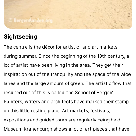
Sightseeing
The centre is the décor for artistic- and art
markets
during summer. Since the beginning of the 19th century, a
lot of artist have been living in the area. They get their
inspiration out of the tranquility and the space of the wide
lanes and the large amount of green. The artistic flow that
resulted out of this is called ‘the School of Bergen‘.
Painters, writers and architects have marked their stamp
on this little resting place. Art markets, festivals,
expositions and guided tours are regularly being held.
Museum Kranenburgh
shows a lot of art pieces that have