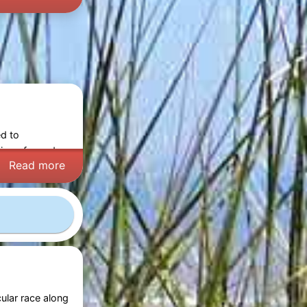
ed to
ning of wonder,
Read more
ular race along