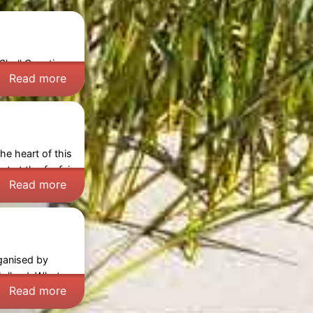
Shell Counting
Read more
he heart of this
ct at the
funfair
Read more
rganised by
olland
. What
Read more