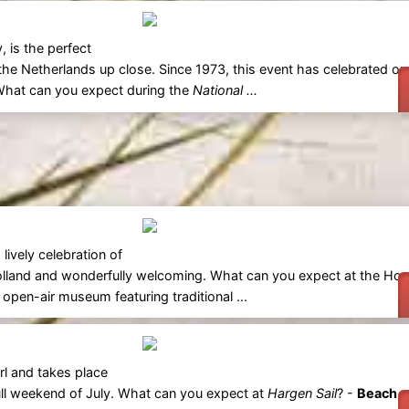
, is the perfect
he Netherlands up close. Since 1973, this event has celebrated our
. What can you expect during the
National ...
lively celebration of
 Holland and wonderfully welcoming. What can you expect at the Ho
pen-air museum featuring traditional ...
rl and takes place
 full weekend of July. What can you expect at
Hargen Sail
? -
Beach a