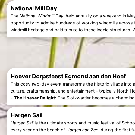
National Mill Day
The
National Windmill Day
, held annually on a weekend in May
opportunity to admire hundreds of working windmills across t
windmill heritage and paid tribute to these iconic structures
Hoever Dorpsfeest Egmond aan den Hoef
This cosy two-day event transforms the historic village into a 
culture, craftsmanship, and entertainment – typically North
-
The Hoever Delight:
The Slotkwartier becomes a charming o
Hargen Sail
Hargen Sail
is the ultimate sports and music festival of Schoo
every year on
the beach
of
Hargen aan Zee
, during the first