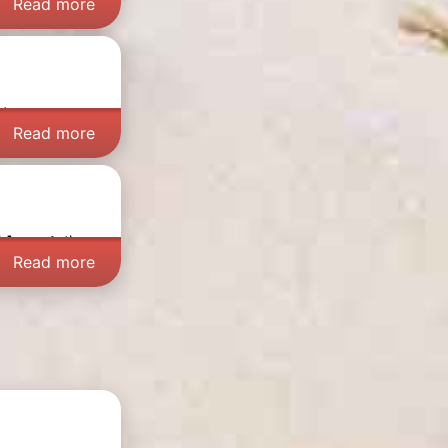
Read more
at can you
Read more
d August
, the
Read more