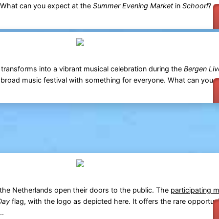
. What can you expect at the
Summer Evening Market
in
Schoorl
? -
transforms into a vibrant musical celebration during the
Bergen Liv
broad music festival with something for everyone. What can you 
he Netherlands open their doors to the public. The
participating 
Day
flag, with the logo as depicted here. It offers the rare opportunit
..