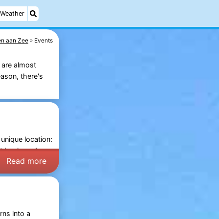
Weather
en aan Zee
Events
 are almost
ason, there's
 unique location:
rt boulevard.
Read more
rns into a