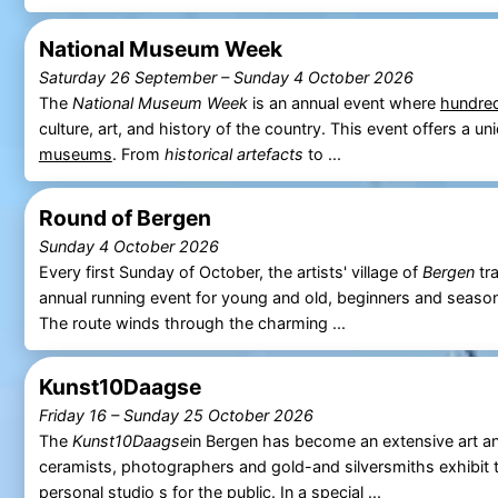
National Museum Week
Saturday 26 September
–
Sunday 4 October 2026
The
National Museum Week
is an annual event where
hundre
culture, art, and history of the country. This event offers a 
museums
. From
historical artefacts
to ...
Round of Bergen
Sunday 4 October 2026
Every first Sunday of October, the artists' village of
Bergen
tra
annual running event for young and old, beginners and seaso
The route winds through the charming ...
Kunst10Daagse
Friday 16
–
Sunday 25 October 2026
The
Kunst10Daagse
in Bergen has become an extensive art and
ceramists, photographers and gold-and silversmiths exhibit 
personal studio s for the public. In a special ...