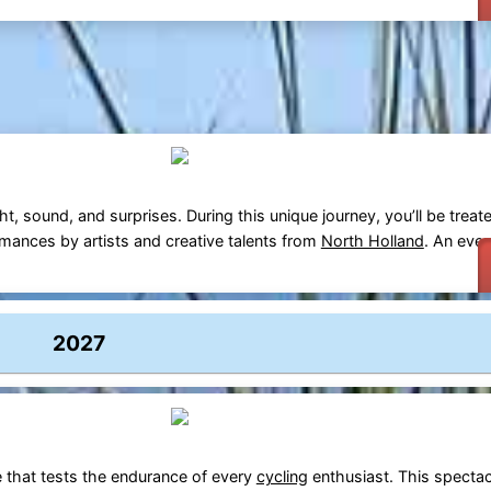
ght, sound, and surprises. During this unique journey, you’ll be treat
rmances by artists and creative talents from
North Holland
. An eve
2027
e that tests the endurance of every
cycling
enthusiast. This spectac