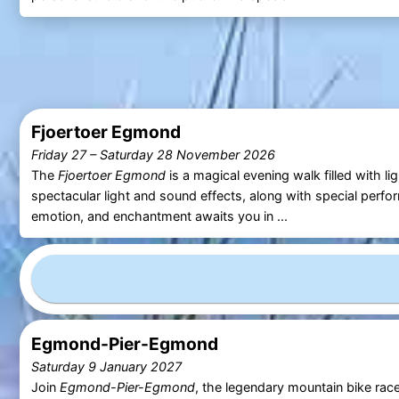
Fjoertoer Egmond
Friday 27
–
Saturday 28 November 2026
The
Fjoertoer Egmond
is a magical evening walk filled with li
spectacular light and sound effects, along with special perfo
emotion, and enchantment awaits you in ...
Egmond-Pier-Egmond
Saturday 9 January 2027
Join
Egmond-Pier-Egmond
, the legendary mountain bike rac