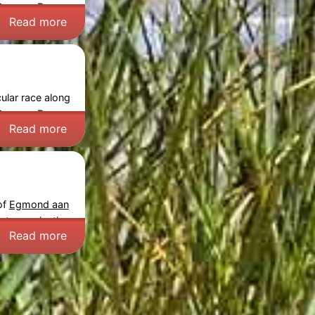
Course:
Prepare
Read more
ular race along
Course:
Prepare
Read more
of
Egmond aan
nt organization.
Read more