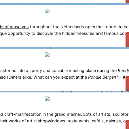
ds of museums
throughout the Netherlands open their doors to cel
unique opportunity to discover the hidden treasures and famous coll
nsforms into a sporty and sociable meeting place during the
Rondj
ned runners alike. What can you expect at the
Rondje Bergen
? -
Var
 craft-manifestation in the grand manner. Lots of artists, sculptors
their works of art in shopwindows,
restaurants
, café s, galeries, or