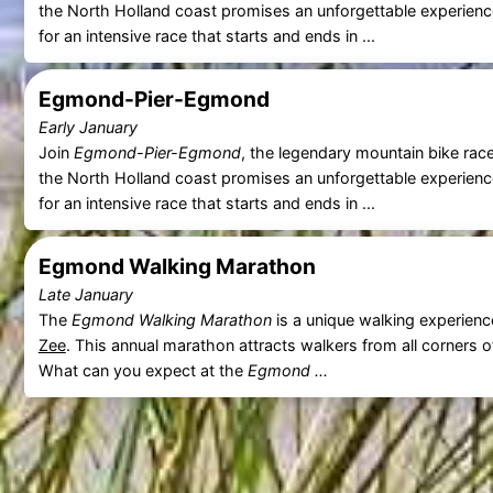
the North Holland coast promises an unforgettable experien
for an intensive race that starts and ends in ...
Egmond-Pier-Egmond
Early January
Join
Egmond-Pier-Egmond
, the legendary mountain bike rac
the North Holland coast promises an unforgettable experien
for an intensive race that starts and ends in ...
Egmond Walking Marathon
Late January
The
Egmond Walking Marathon
is a unique walking experienc
Zee
. This annual marathon attracts walkers from all corners o
What can you expect at the
Egmond ...