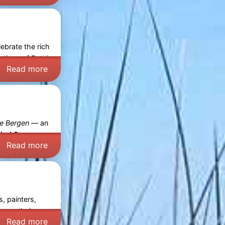
ebrate the rich
ections of Dutch
Read more
e Bergen
— an
ied Course:
Read more
, painters,
 open their
Read more