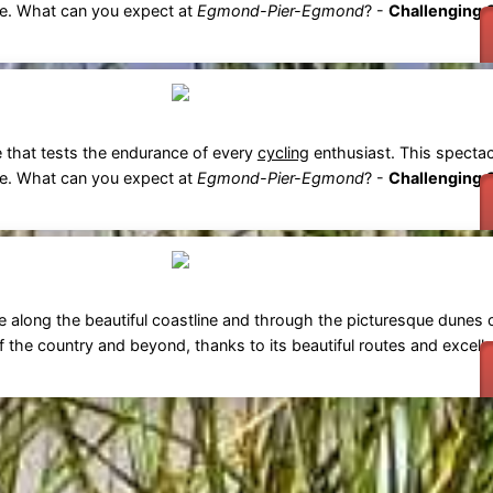
ce. What can you expect at
Egmond-Pier-Egmond
? -
Challenging 
e that tests the endurance of every
cycling
enthusiast. This spectac
ce. What can you expect at
Egmond-Pier-Egmond
? -
Challenging 
e along the beautiful coastline and through the picturesque dunes 
f the country and beyond, thanks to its beautiful routes and excelle