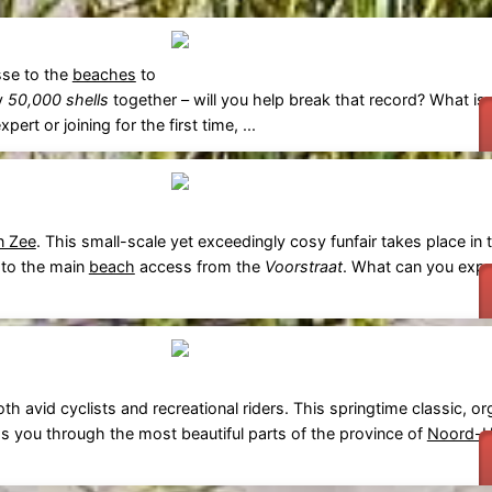
sse to the
beaches
to
ly
50,000 shells
together – will you help break that record? What is
rt or joining for the first time, ...
n Zee
. This small-scale yet exceedingly cosy funfair takes place in t
 to the main
beach
access from the
Voorstraat
. What can you expe
oth avid cyclists and recreational riders. This springtime classic, o
ds you through the most beautiful parts of the province of
Noord-H