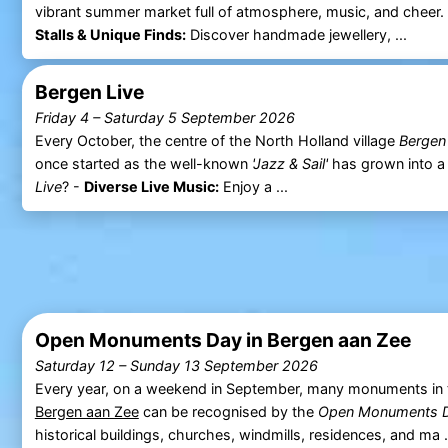
vibrant summer market full of atmosphere, music, and cheer
Stalls & Unique Finds:
Discover handmade jewellery, ...
Bergen Live
Friday 4
–
Saturday 5 September 2026
Every October, the centre of the North Holland village
Bergen
once started as the well-known
'Jazz & Sail'
has grown into a 
Live
? -
Diverse Live Music:
Enjoy a ...
Open Monuments Day in Bergen aan Zee
Saturday 12
–
Sunday 13 September 2026
Every year, on a weekend in September, many monuments in t
Bergen aan Zee
can be recognised by the
Open Monuments 
historical buildings, churches, windmills, residences, and ma .