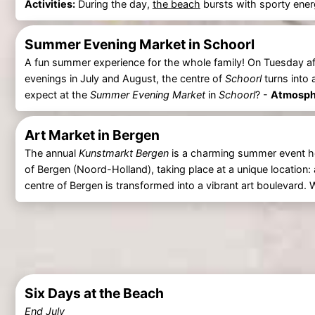
Activities:
During the day,
the beach
bursts with sporty energ
Summer Evening Market in Schoorl
A fun summer experience for the whole family! On Tuesday a
evenings in July and August, the centre of
Schoorl
turns into
expect at the
Summer Evening Market
in
Schoorl
? -
Atmosphe
Art Market in Bergen
The annual
Kunstmarkt Bergen
is a charming summer event held
of Bergen (Noord-Holland), taking place at a unique location:
centre of Bergen is transformed into a vibrant art boulevard.
Six Days at the Beach
End July