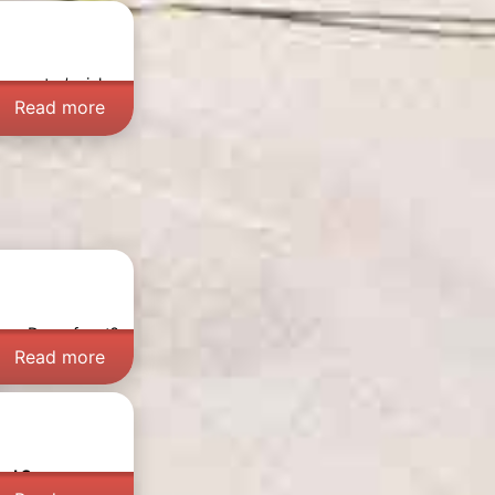
 country’s rich
Read more
ever Dorpsfeest?
Read more
nd Sea