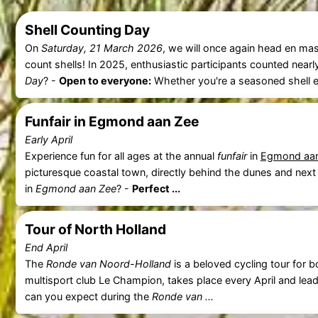
Shell Counting Day
On
Saturday, 21 March 2026
, we will once again head en ma
count shells! In 2025, enthusiastic participants counted near
Day
? -
Open to everyone:
Whether you're a seasoned shell expe
Funfair in Egmond aan Zee
Early April
Experience fun for all ages at the annual
funfair
in
Egmond aa
picturesque coastal town, directly behind the dunes and next
in
Egmond aan Zee
? -
Perfect ...
Tour of North Holland
End April
The
Ronde van Noord-Holland
is a beloved cycling tour for b
multisport club Le Champion, takes place every April and lea
can you expect during the
Ronde van ...