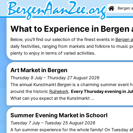
Bergen 
What to Experience in Bergen 
Below, you'll find our selection of the finest events in
Bergen 
daily festivities, ranging from markets and folklore to musi
plenty to enjoy in terms of varied activities.
Art Market in Bergen
Thursday 9 July
–
Thursday 27 August 2026
The annual
Kunstmarkt Bergen
is a charming summer event held
around the historic
Ruïnekerk
.
Every Thursday evening in Ju
What can you expect at the Kunstmarkt ...
Summer Evening Market in Schoorl
Tuesday 7 July
–
Tuesday 25 August 2026
A fun summer experience for the whole family! On Tuesday af