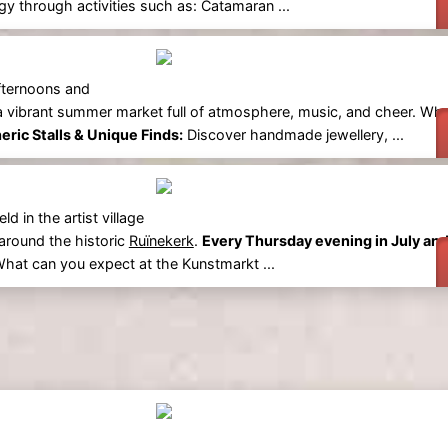
y through activities such as: Catamaran ...
fternoons and
 a vibrant summer market full of atmosphere, music, and cheer. Wh
ric Stalls & Unique Finds:
Discover handmade jewellery, ...
 in the artist village
 around the historic
Ruïnekerk
.
Every Thursday evening in July an
 What can you expect at the Kunstmarkt ...