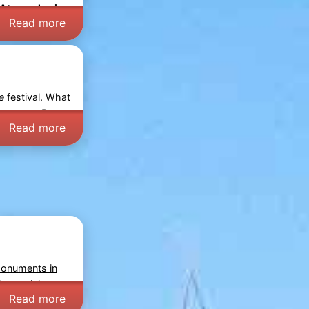
Atmospheric
Read more
e
festival. What
expect at
Bergen
Read more
monuments in
y to visit
Read more