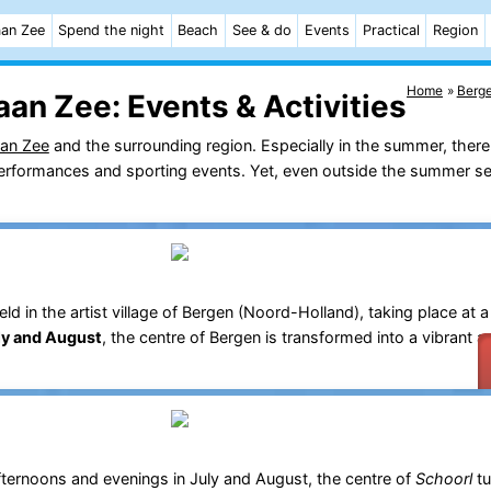
aan Zee
Spend the night
Beach
See & do
Events
Practical
Region
Home
Berg
aan Zee:
Events & Activities
aan Zee
and the surrounding region. Especially in the summer, there
c performances and sporting events. Yet, even outside the summer se
 in the artist village of Bergen (Noord-Holland), taking place at a
ly and August
, the centre of Bergen is transformed into a vibrant a
ternoons and evenings in July and August, the centre of
Schoorl
tu