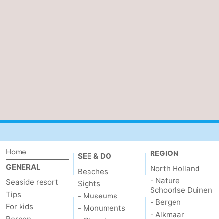
Home
REGION
SEE & DO
GENERAL
North Holland
Beaches
- Nature
Seaside resort
Sights
Schoorlse Duinen
Tips
- Museums
- Bergen
For kids
- Monuments
- Alkmaar
Bergen