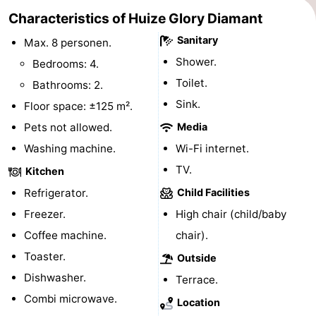
Characteristics of Huize Glory Diamant
Horse
-
Sanitary
Max. 8 personen.
riding
Golf
-
Shower.
Bedrooms: 4.
Toilet.
Bathrooms: 2.
courses
Surfing
-
Sink.
Floor space: ±125 m².
Sportfishing
Food
Pets not allowed.
Media
Washing machine.
&
Events
Wi-Fi internet.
TV.
Kitchen
Beverages
Practical
Refrigerator.
Child Facilities
Forum
Freezer.
High chair (child/baby
Coffee machine.
chair).
Route
Toaster.
Outside
-
Dishwasher.
Terrace.
Combi microwave.
Location
Parking
Medical