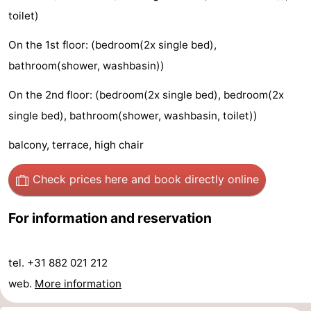
toilet)
Observation
Attractions
On the 1st floor: (bedroom(2x single bed),
points
-
bathroom(shower, washbasin))
Playgrounds
-
On the 2nd floor: (bedroom(2x single bed), bedroom(2x
Mini
Villages
single bed), bathroom(shower, washbasin, toilet))
balcony, terrace, high chair
golf
&
Nature
courses
Cities
Sports
Check prices here
and book directly online
-
For information and reservation
Swimming
-
tel. +31 882 021 212
pools
Cycling
-
web.
More information
Hiking
-