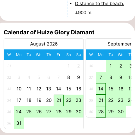
Distance to the beach:
addresses
Region
±900 m.
North
Calendar of Huize Glory Diamant
Holland
-
August 2026
September 
Nature
-
W
Mo
Tu
We
Th
Fr
Sa
Su
W
Mo
Tu
We
Th
Schoorlse
Bergen
-
1
2
1
2
3
31
36
3
4
5
6
7
8
9
7
8
9
10
Duinen
Alkmaar
-
32
37
10
11
12
13
14
15
16
14
15
16
17
33
38
Egmond
-
17
18
19
20
21
22
23
21
22
23
24
34
39
aan
Noordhollands
-
24
25
26
27
28
29
30
28
29
30
35
40
Zee
duinreservaat
Wijk
-
31
36
aan
Nature
-