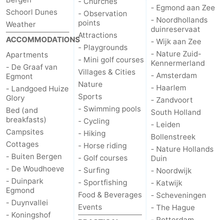
- Churches
- Egmond aan Zee
Schoorl Dunes
- Observation
- Noordhollands
points
Weather
duinreservaat
Attractions
ACCOMMODATIONS
- Wijk aan Zee
- Playgrounds
- Nature Zuid-
Apartments
- Mini golf courses
Kennermerland
- De Graaf van
Villages & Cities
- Amsterdam
Egmont
Nature
- Haarlem
- Landgoed Huize
Sports
Glory
- Zandvoort
- Swimming pools
Bed (and
South Holland
breakfasts)
- Cycling
- Leiden
Campsites
- Hiking
Bollenstreek
Cottages
- Horse riding
- Nature Hollands
- Buiten Bergen
- Golf courses
Duin
- De Woudhoeve
- Surfing
- Noordwijk
- Duinpark
- Sportfishing
- Katwijk
Egmond
Food & Beverages
- Scheveningen
- Duynvallei
Events
- The Hague
- Koningshof
- Rotterdam