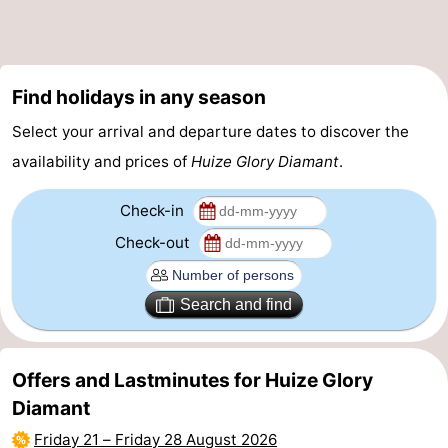
Zee
Zuid-
Amsterdam
-
Kennermerland
Haarlem
-
Find holidays in any season
Zandvoort
South
Select your arrival and departure dates to discover the
availability and prices of
Huize Glory Diamant
.
Holland
-
Check-in
Leiden
Bollenstreek
Check-out
-
Nature
-
Search and find
Hollands
Noordwijk
-
Offers and Lastminutes for Huize Glory
Duin
Katwijk
-
Diamant
Friday 21
–
Friday 28 August 2026
Scheveningen
-