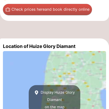
The
-
Check prices here
and book directly online
Hague
Rotterdam
-
Rockanje
Weather
Contact
Location of Huize Glory Diamant
us
Display Huize Glory
Diamant
on the map