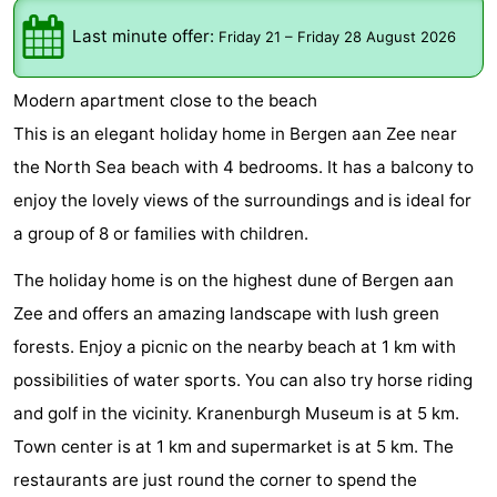
Graaf
Landgoed
Bed
Last minute offer:
Friday 21
–
Friday 28 August 2026
van
Huize
(and
Campsites
Modern apartment close to the beach
Egmont
Glory
breakfasts)
Cottages
This is an elegant holiday home in Bergen aan Zee near
the North Sea beach with 4 bedrooms. It has a balcony to
-
enjoy the lovely views of the surroundings and is ideal for
Buiten
-
a group of 8 or families with children.
Bergen
De
-
The holiday home is on the highest dune of Bergen aan
Zee and offers an amazing landscape with lush green
Woudhoeve
Duinpark
-
forests. Enjoy a picnic on the nearby beach at 1 km with
Egmond
Duynvallei
-
possibilities of water sports. You can also try horse riding
and golf in the vicinity. Kranenburgh Museum is at 5 km.
Koningshof
-
Town center is at 1 km and supermarket is at 5 km. The
Kustpark
-
restaurants are just round the corner to spend the