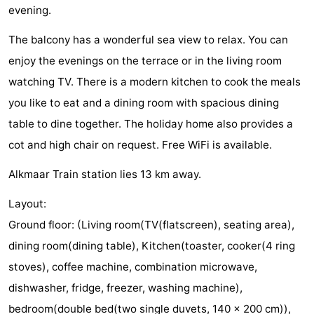
evening.
Egmond
Molengroet
-
The balcony has a wonderful sea view to relax. You can
aan
Schoorlse
-
enjoy the evenings on the terrace or in the living room
watching TV. There is a modern kitchen to cook the meals
Zee
Duinen
Scorleduyn
Hotels
you like to eat and a dining room with spacious dining
Lastminutes
table to dine together. The holiday home also provides a
cot and high chair on request. Free WiFi is available.
Beach
Alkmaar Train station lies 13 km away.
See
Layout:
&
-
Ground floor: (Living room(TV(flatscreen), seating area),
do
Museums
-
dining room(dining table), Kitchen(toaster, cooker(4 ring
stoves), coffee machine, combination microwave,
Monuments
-
dishwasher, fridge, freezer, washing machine),
Churches
-
bedroom(double bed(two single duvets, 140 x 200 cm)),