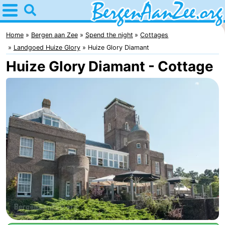
Home
Bergen
Home
Bergen aan Zee
Spend the night
Cottages
Landgoed Huize Glory
Huize Glory Diamant
aan
Tips
Huize Glory Diamant - Cottage
Zee
For
kids
Bergen
Schoorl
Dunes
Spend
the
Apartments
night
-
De
-