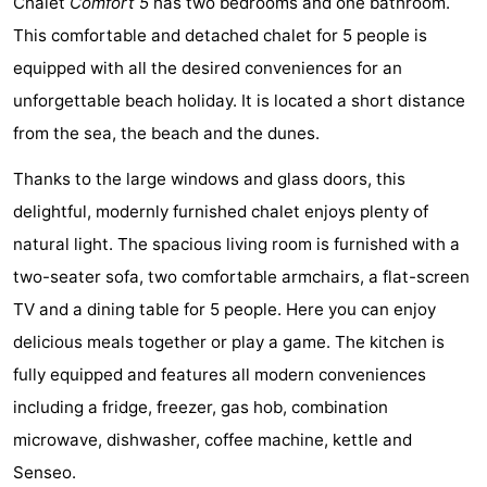
Chalet
Comfort 5
has two bedrooms and one bathroom.
Graaf
Landgoed
Bed
This comfortable and detached chalet for 5 people is
equipped with all the desired conveniences for an
van
Huize
(and
Campsites
unforgettable beach holiday. It is located a short distance
Egmont
Glory
breakfasts)
Cottages
from the sea, the beach and the dunes.
-
Thanks to the large windows and glass doors, this
delightful, modernly furnished chalet enjoys plenty of
Buiten
-
natural light. The spacious living room is furnished with a
Bergen
De
-
two-seater sofa, two comfortable armchairs, a flat-screen
TV and a dining table for 5 people. Here you can enjoy
Woudhoeve
Duinpark
-
delicious meals together or play a game. The kitchen is
Egmond
Duynvallei
-
fully equipped and features all modern conveniences
including a fridge, freezer, gas hob, combination
Koningshof
-
microwave, dishwasher, coffee machine, kettle and
Kustpark
-
Senseo.