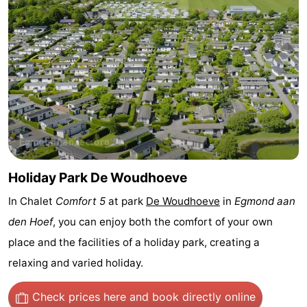
Observation
Attractions
points
-
Playgrounds
-
Mini
Villages
golf
&
Nature
courses
Cities
Sports
Holiday Park De Woudhoeve
In Chalet
Comfort 5
at park
De Woudhoeve
in
Egmond aan
-
den Hoef
, you can enjoy both the comfort of your own
Swimming
-
place and the facilities of a holiday park, creating a
relaxing and varied holiday.
pools
Cycling
-
Check prices here
and book directly online
Hiking
-