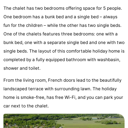
Egmond
Molengroet
-
The chalet has two bedrooms offering space for 5 people.
One bedroom has a bunk bed and a single bed – always
aan
Schoorlse
-
fun for the children – while the other has two single beds.
Zee
Duinen
Scorleduyn
Hotels
One of the chalets features three bedrooms: one with a
bunk bed, one with a separate single bed and one with two
Lastminutes
single beds. The layout of this comfortable holiday home is
Beach
completed by a fully equipped bathroom with washbasin,
shower and toilet.
See
From the living room, French doors lead to the beautifully
&
-
landscaped terrace with surrounding lawn. The holiday
home is smoke-free, has free Wi-Fi, and you can park your
do
Museums
-
car next to the chalet.
Monuments
-
Churches
-