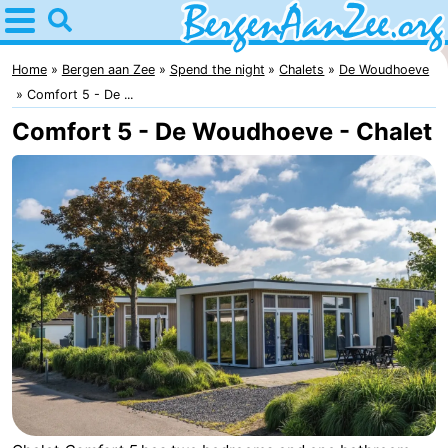
Home
Bergen
Home
Bergen aan Zee
Spend the night
Chalets
De Woudhoeve
Comfort 5 - De ...
aan
Tips
Comfort 5 - De Woudhoeve - Chalet
Zee
For
kids
Bergen
Schoorl
Dunes
Spend
the
Apartments
night
-
De
-