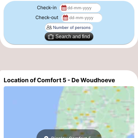
Check-in
The
-
Check-out
Hague
Rotterdam
-
Search and find
Rockanje
Weather
Contact
us
Location of Comfort 5 - De Woudhoeve