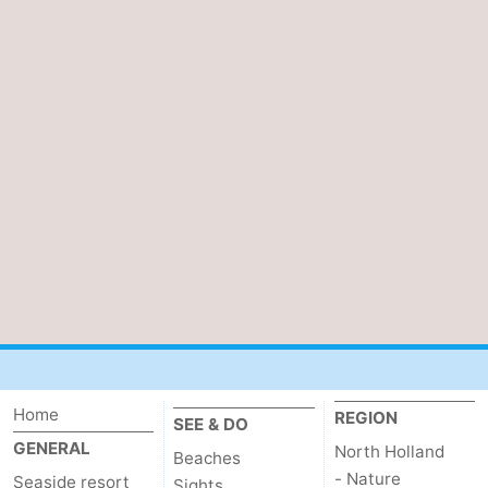
Home
REGION
SEE & DO
GENERAL
North Holland
Beaches
- Nature
Seaside resort
Sights