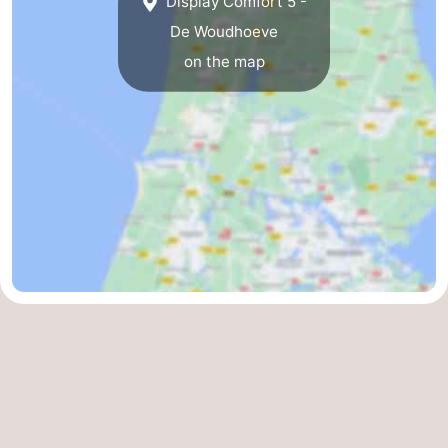
Display Comfort 5 -
De Woudhoeve
on the map