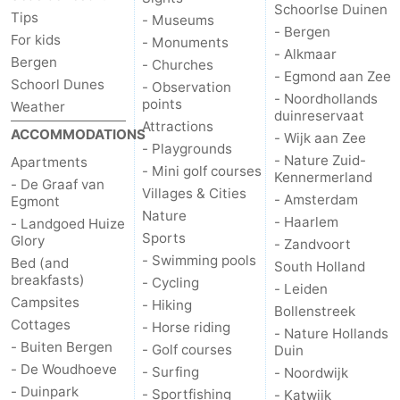
Schoorlse Duinen
Tips
- Museums
- Bergen
For kids
- Monuments
- Alkmaar
Bergen
- Churches
- Egmond aan Zee
Schoorl Dunes
- Observation
- Noordhollands
points
Weather
duinreservaat
Attractions
ACCOMMODATIONS
- Wijk aan Zee
- Playgrounds
- Nature Zuid-
Apartments
- Mini golf courses
Kennermerland
- De Graaf van
Villages & Cities
- Amsterdam
Egmont
Nature
- Haarlem
- Landgoed Huize
Sports
Glory
- Zandvoort
- Swimming pools
Bed (and
South Holland
breakfasts)
- Cycling
- Leiden
Campsites
- Hiking
Bollenstreek
Cottages
- Horse riding
- Nature Hollands
- Buiten Bergen
- Golf courses
Duin
- De Woudhoeve
- Surfing
- Noordwijk
- Duinpark
- Sportfishing
- Katwijk