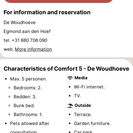
Horse
-
For information and reservation
riding
Golf
-
De Woudhoeve
Egmond aan den Hoef
courses
Surfing
-
tel. +31 880 708 090
Sportfishing
Food
web.
More information
&
Events
Characteristics of Comfort 5 - De Woudhoeve
Beverages
Practical
Media
Max. 5 personen.
Wi-Fi internet.
Bedrooms: 2.
Forum
TV.
Bedden: 3.
Route
Bunk bed.
Outside
Bathrooms: 1.
Terrace.
-
Pets allowed after
Garden furniture.
Parking
Medical
consultation.
Car park.