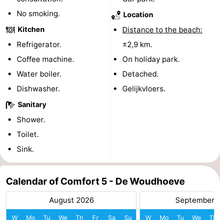
No smoking.
Location
addresses
Region
Kitchen
Distance to the beach:
North
Refrigerator.
±2,9 km.
Coffee machine.
On holiday park.
Holland
-
Water boiler.
Detached.
Nature
-
Dishwasher.
Gelijkvloers.
Schoorlse
Bergen
-
Sanitary
Shower.
Duinen
Alkmaar
-
Toilet.
Egmond
-
Sink.
aan
Noordhollands
-
Calendar of Comfort 5 - De Woudhoeve
Zee
duinreservaat
Wijk
-
August 2026
September 
aan
Nature
-
W
Mo
Tu
We
Th
Fr
Sa
Su
W
Mo
Tu
We
Th