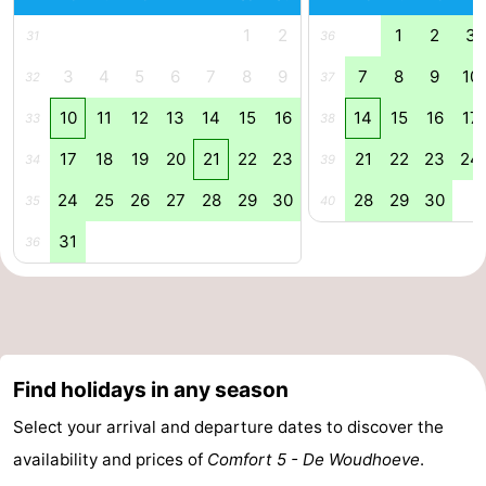
1
2
1
2
3
Zee
Zuid-
Amsterdam
-
31
36
3
4
5
6
7
8
9
7
8
9
10
32
37
Kennermerland
Haarlem
-
10
11
12
13
14
15
16
14
15
16
17
33
38
Zandvoort
South
17
18
19
20
21
22
23
21
22
23
24
34
39
Holland
-
24
25
26
27
28
29
30
28
29
30
35
40
Leiden
Bollenstreek
31
36
-
Nature
-
Hollands
Noordwijk
-
Find holidays in any season
Select your arrival and departure dates to discover the
Duin
Katwijk
-
availability and prices of
Comfort 5 - De Woudhoeve
.
Scheveningen
-