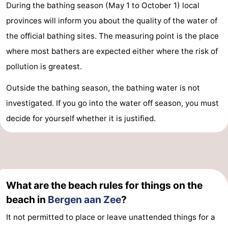
During the bathing season (May 1 to October 1) local
provinces will inform you about the quality of the water of
the official bathing sites. The measuring point is the place
where most bathers are expected either where the risk of
pollution is greatest.
Outside the bathing season, the bathing water is not
investigated. If you go into the water off season, you must
decide for yourself whether it is justified.
What are the beach rules for things on the
beach in
Bergen aan Zee
?
It not permitted to place or leave unattended things for a