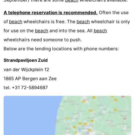
A telephone reservation is recommended.
Often the use
of
beach
wheelchairs is free. The
beach
wheelchair is only
for use on the
beach
and into the sea. All
beach
wheelchairs need someone to push.
Below are the lending locations with phone numbers:
Strandpaviljoen Zuid
van der Wijckplein 12
1865 AP Bergen aan Zee
tel. +31 72-5894687