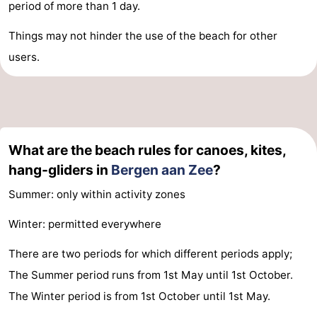
period of more than 1 day.
Things may not hinder the use of the beach for other
users.
What are the beach rules for canoes, kites,
hang-gliders in
Bergen aan Zee
?
Summer: only within activity zones
Winter: permitted everywhere
There are two periods for which different periods apply;
The Summer period runs from 1st May until 1st October.
The Winter period is from 1st October until 1st May.