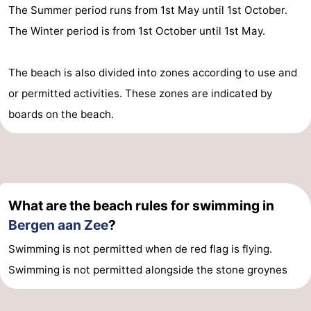
The Summer period runs from 1st May until 1st October.
The Winter period is from 1st October until 1st May.
The beach is also divided into zones according to use and
or permitted activities. These zones are indicated by
boards on the beach.
What are the beach rules for swimming in
Bergen aan Zee
?
Swimming is not permitted when de red flag is flying.
Swimming is not permitted alongside the stone groynes