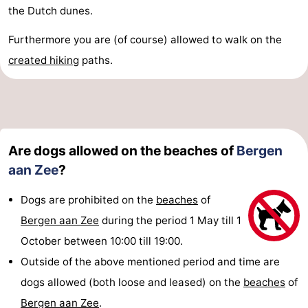
the Dutch dunes.
Furthermore you are (of course) allowed to walk on the
created
hiking
paths.
Are dogs allowed on the beaches of
Bergen
aan Zee
?
Dogs are prohibited on the
beaches
of
Bergen aan Zee
during the period 1 May till 1
October between 10:00 till 19:00.
Outside of the above mentioned period and time are
dogs allowed (both loose and leased) on the
beaches
of
Bergen aan Zee
.