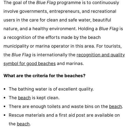
The goal of the
Blue Flag
programme is to continuously
involve governments, entrepreneurs, and recreational
users in the care for clean and safe water, beautiful
nature, and a healthy environment. Holding a
Blue Flag
is
a recognition of the efforts made by the beach
municipality or marina operator in this area. For tourists,
the
Blue Flag
is internationally the
recognition and quality
symbol for good beaches
and marinas.
What are the criteria for the beaches?
The bathing water is of excellent quality.
The
beach
is kept clean.
There are enough toilets and waste bins on the
beach
.
Rescue materials and a first aid post are available on
the
beach
.