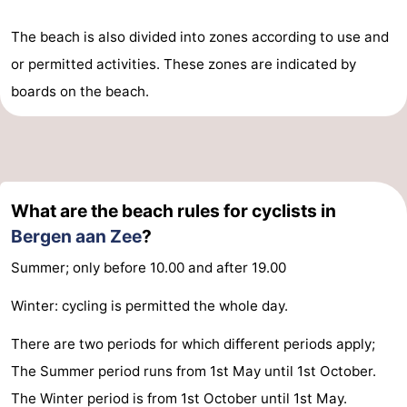
The beach is also divided into zones according to use and
or permitted activities. These zones are indicated by
boards on the beach.
What are the beach rules for cyclists in
Bergen aan Zee
?
Summer; only before 10.00 and after 19.00
Winter: cycling is permitted the whole day.
There are two periods for which different periods apply;
The Summer period runs from 1st May until 1st October.
The Winter period is from 1st October until 1st May.