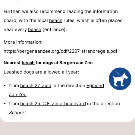
Further, we also recommend reading the information
board, with the local
beach
rules, which is often placed
near every
beach
(entrance).
More information:
https://bergenaanzee.org/pdf/2207_strandregels.pdf
Nearest
beach
for dogs at Bergen aan Zee
Leashed dogs are allowed all year:
from
beach 27. Zuid
in the direction
Egmond
aan Zee
;
from
beach 25. C.F. Zeilerboulevard
in the direction
Schoorl
.