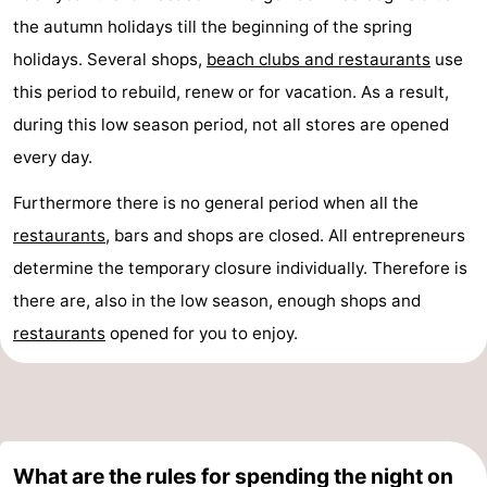
the autumn holidays till the beginning of the spring
holidays. Several shops,
beach clubs and restaurants
use
this period to rebuild, renew or for vacation. As a result,
during this low season period, not all stores are opened
every day.
Furthermore there is no general period when all the
restaurants
, bars and shops are closed. All entrepreneurs
determine the temporary closure individually. Therefore is
there are, also in the low season, enough shops and
restaurants
opened for you to enjoy.
What are the rules for spending the night on