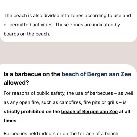
The beach is also divided into zones according to use and
or permitted activities. These zones are indicated by
boards on the beach.
Is a barbecue on the
beach of Bergen aan Zee
allowed?
For reasons of public safety, the use of barbecues – as well
as any open fire, such as campfires, fire pits or grills – is
strictly prohibited on the
beach of Bergen aan Zee
at all
times
.
Barbecues held indoors or on the terrace of a beach