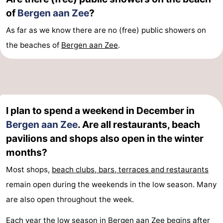
of
Bergen aan Zee
?
As far as we know there are no (free) public showers on
the beaches of
Bergen aan Zee
.
I plan to spend a weekend in December in
Bergen aan Zee
. Are all restaurants, beach
pavilions and shops also open in the winter
months?
Most shops,
beach clubs, bars, terraces and restaurants
remain open during the weekends in the low season. Many
are also open throughout the week.
Each year the low season in Bergen aan Zee begins after