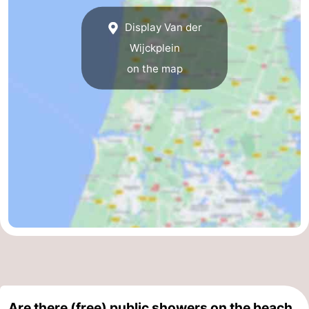
Display Van der
Wijckplein
on the map
Are there (free) public showers on the beach