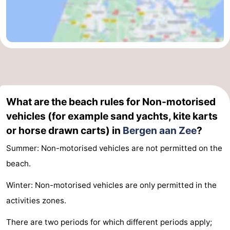
What are the beach rules for Non-motorised
vehicles (for example sand yachts, kite karts
or horse drawn carts) in
Bergen aan Zee
?
Summer: Non-motorised vehicles are not permitted on the
beach.
Winter: Non-motorised vehicles are only permitted in the
activities zones.
There are two periods for which different periods apply;