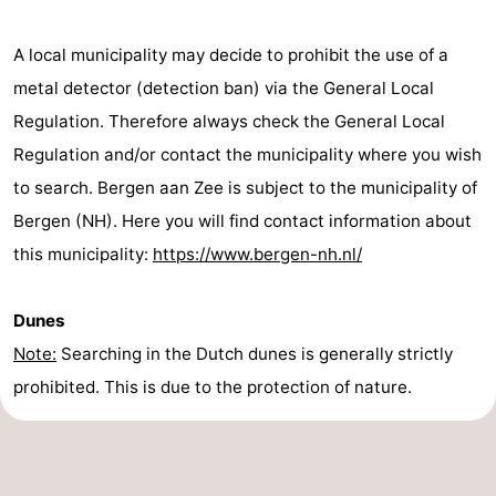
addresses
Region
A local municipality may decide to prohibit the use of a
North
metal detector (detection ban) via the General Local
Regulation. Therefore always check the General Local
Holland
-
Regulation and/or contact the municipality where you wish
Nature
-
to search. Bergen aan Zee is subject to the municipality of
Bergen (NH). Here you will find contact information about
Schoorlse
Bergen
-
this municipality:
https://www.bergen-nh.nl/
Duinen
Alkmaar
-
Dunes
Egmond
-
Note:
Searching in the Dutch dunes is generally strictly
aan
Noordhollands
-
prohibited. This is due to the protection of nature.
Zee
duinreservaat
Wijk
-
aan
Nature
-