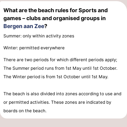
What are the beach rules for Sports and
Zee
Zuid-
Amsterdam
-
games – clubs and organised groups in
Kennermerland
Haarlem
-
Bergen aan Zee
?
Zandvoort
South
Summer: only within activity zones
Winter: permitted everywhere
Holland
-
There are two periods for which different periods apply;
Leiden
Bollenstreek
The Summer period runs from 1st May until 1st October.
-
The Winter period is from 1st October until 1st May.
Nature
-
The beach is also divided into zones according to use and
Hollands
Noordwijk
-
or permitted activities. These zones are indicated by
boards on the beach.
Duin
Katwijk
-
Scheveningen
-