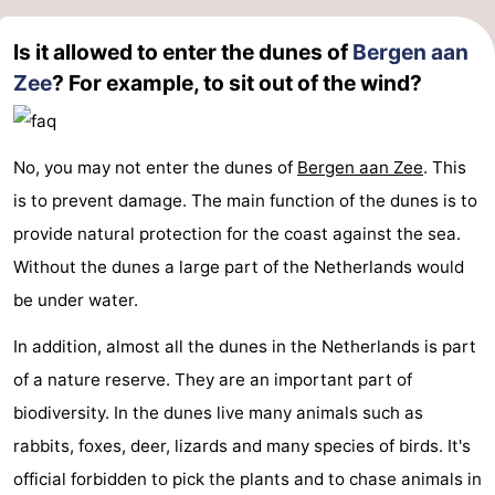
Is it allowed to enter the dunes of
Bergen aan
Zee
? For example, to sit out of the wind?
No, you may not enter the dunes of
Bergen aan Zee
. This
is to prevent damage. The main function of the dunes is to
provide natural protection for the coast against the sea.
Without the dunes a large part of the Netherlands would
be under water.
In addition, almost all the dunes in the Netherlands is part
of a nature reserve. They are an important part of
biodiversity. In the dunes live many animals such as
rabbits, foxes, deer, lizards and many species of birds. It's
official forbidden to pick the plants and to chase animals in