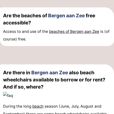
Are the beaches of
Bergen aan Zee
free
accessible?
Access to and use of the
beaches of Bergen aan Zee
is (of
course) free.
Are there in
Bergen aan Zee
also beach
wheelchairs available to borrow or for rent?
And if so, where?
During the long
beach
season (June, July, August and
September) there are some
beach
wheelchairs available.