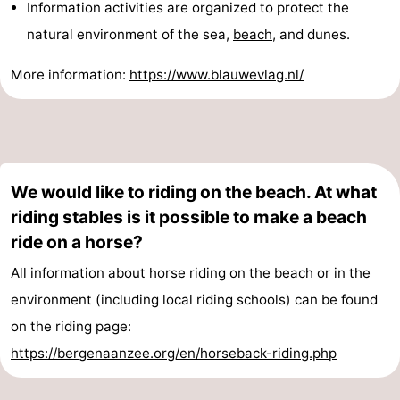
Information activities are organized to protect the
natural environment of the sea,
beach
, and dunes.
More information:
https://www.blauwevlag.nl/
We would like to riding on the beach. At what
riding stables is it possible to make a beach
ride on a horse?
All information about
horse riding
on the
beach
or in the
environment (including local riding schools) can be found
on the riding page:
https://bergenaanzee.org/en/horseback-riding.php