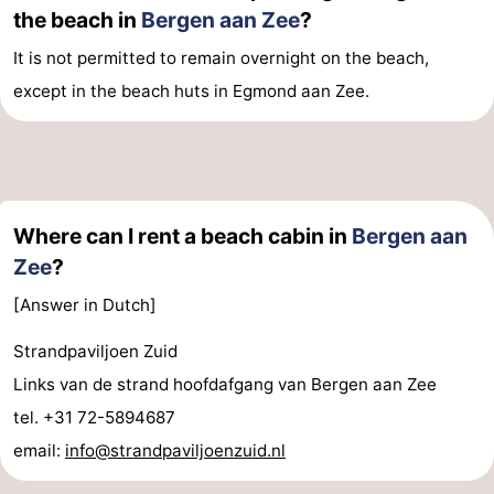
the beach in
Bergen aan Zee
?
It is not permitted to remain overnight on the beach,
except in the beach huts in Egmond aan Zee.
Where can I rent a beach cabin in
Bergen aan
Zee
?
[Answer in Dutch]
Strandpaviljoen Zuid
Links van de strand hoofdafgang van Bergen aan Zee
tel. +31 72-5894687
email:
info@strandpaviljoenzuid.nl