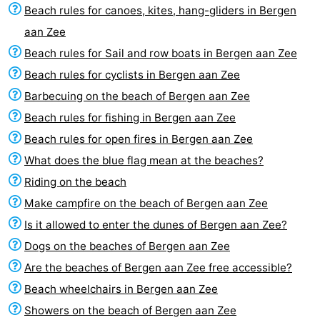
Beach rules for canoes, kites, hang-gliders in Bergen
Egmond
Molengroet
-
aan Zee
aan
Schoorlse
-
Beach rules for Sail and row boats in Bergen aan Zee
Beach rules for cyclists in Bergen aan Zee
Zee
Duinen
Scorleduyn
Hotels
Barbecuing on the beach of Bergen aan Zee
Lastminutes
Beach rules for fishing in Bergen aan Zee
Beach rules for open fires in Bergen aan Zee
Beach
What does the blue flag mean at the beaches?
See
Riding on the beach
Make campfire on the beach of Bergen aan Zee
&
-
Is it allowed to enter the dunes of Bergen aan Zee?
do
Museums
-
Dogs on the beaches of Bergen aan Zee
Are the beaches of Bergen aan Zee free accessible?
Monuments
-
Beach wheelchairs in Bergen aan Zee
Churches
-
Showers on the beach of Bergen aan Zee