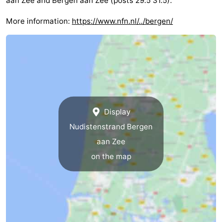
aan Zee and Bergen aan Zee (posts 29.5 31.5).
More information:
https://www.nfn.nl/../bergen/
Display
Nudistenstrand Bergen
aan Zee
on the map