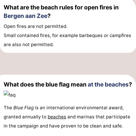
What are the beach rules for open fires in
Bergen aan Zee
?
Open fires are not permitted.
Small contained fires, for example barbeques or campfires
are also not permitted.
What does the blue flag mean
at the beaches
?
The
Blue Flag
is an international environmental award,
granted annually to
beaches
and marinas that participate
in the campaign and have proven to be clean and safe.