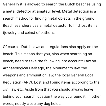
Generally it is allowed to search the Dutch beaches using
Horse
-
a metal detector at amateur level. Metal detection is a
riding
Golf
-
search method for finding metal objects in the ground.
Beach searchers use a metal detector to find lost items
courses
Surfing
-
(jewelry and coins) of bathers.
Sportfishing
Food
Of course, Dutch laws and regulations also apply on the
&
Events
beach. This means that you, also when searching on
Beverages
Practical
beach, need to take the following into account: Law on
Archaeological Heritage, the Monuments law, the
Forum
weapons and ammunition law, the local General Local
Route
Regulation (APV), Lost and Found items according to the
civil law etc. Aside from that you should always leave
-
behind your search location the way you found it. In other
Parking
Medical
words, neatly close any dug holes.