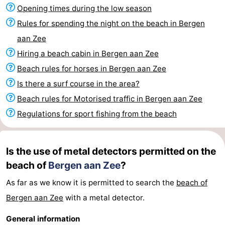
Opening times during the low season
Observation
Attractions
Rules for spending the night on the beach in Bergen
points
-
aan Zee
Hiring a beach cabin in Bergen aan Zee
Playgrounds
-
Beach rules for horses in Bergen aan Zee
Mini
Villages
Is there a surf course in the area?
Beach rules for Motorised traffic in Bergen aan Zee
golf
&
Nature
Regulations for sport fishing from the beach
courses
Cities
Sports
-
Is the use of metal detectors permitted on the
beach of
Bergen aan Zee
?
Swimming
-
As far as we know it is permitted to search the
beach of
pools
Cycling
-
Bergen aan Zee
with a metal detector.
Hiking
-
General information