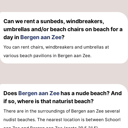
The
-
Can we rent a sunbeds, windbreakers,
Hague
Rotterdam
-
umbrellas and/or beach chairs on beach for a
Rockanje
Weather
day in
Bergen aan Zee
?
You can rent chairs, windbreakers and umbrellas at
Contact
various beach pavilions in Bergen aan Zee.
us
Does
Bergen aan Zee
has a nude beach? And
if so, where is that naturist beach?
There are in the surroundings of Bergen aan Zee several
nudist beaches. The nearest location is between Schoorl