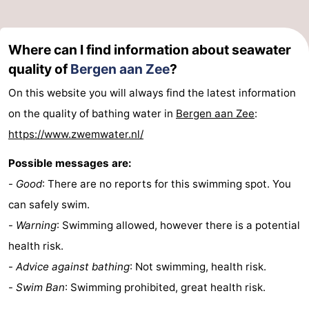
Where can I find information about seawater
quality of
Bergen aan Zee
?
On this website you will always find the latest information
on the quality of bathing water in
Bergen aan Zee
:
https://www.zwemwater.nl/
Possible messages are:
-
Good
: There are no reports for this swimming spot. You
can safely swim.
-
Warning
: Swimming allowed, however there is a potential
health risk.
-
Advice against bathing
: Not swimming, health risk.
-
Swim Ban
: Swimming prohibited, great health risk.