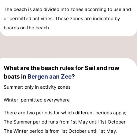
The beach is also divided into zones according to use and
or permitted activities. These zones are indicated by
boards on the beach.
What are the beach rules for Sail and row
boats in
Bergen aan Zee
?
Summer: only in activity zones
Winter: permitted everywhere
There are two periods for which different periods apply;
The Summer period runs from 1st May until 1st October.
The Winter period is from 1st October until 1st May.