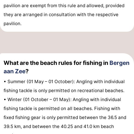
pavilion are exempt from this rule and allowed, provided
they are arranged in consultation with the respective
pavilion.
What are the beach rules for fishing in
Bergen
aan Zee
?
• Summer (01 May – 01 October): Angling with individual
fishing tackle is only permitted on recreational beaches.
• Winter (01 October – 01 May): Angling with individual
fishing tackle is permitted on all beaches. Fishing with
fixed fishing gear is only permitted between the 36.5 and
39.5 km, and between the 40.25 and 41.0 km beach