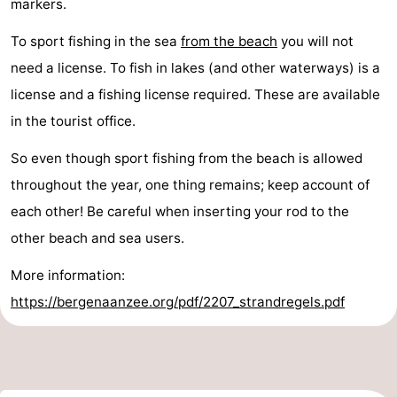
markers.
To sport fishing in the sea
from the beach
you will not
need a license. To fish in lakes (and other waterways) is a
license and a fishing license required. These are available
in the tourist office.
So even though sport fishing from the beach is allowed
throughout the year, one thing remains; keep account of
each other! Be careful when inserting your rod to the
other beach and sea users.
More information:
https://bergenaanzee.org/pdf/2207_strandregels.pdf