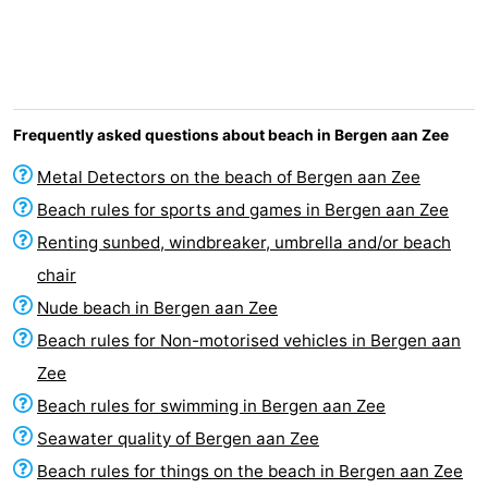
Graaf
Landgoed
Bed
van
Huize
(and
Campsites
Egmont
Glory
breakfasts)
Cottages
Frequently asked questions about beach in Bergen aan Zee
-
Metal Detectors on the beach of Bergen aan Zee
Beach rules for sports and games in Bergen aan Zee
Buiten
-
Renting sunbed, windbreaker, umbrella and/or beach
Bergen
De
-
chair
Nude beach in Bergen aan Zee
Woudhoeve
Duinpark
-
Beach rules for Non-motorised vehicles in Bergen aan
Egmond
Duynvallei
-
Zee
Beach rules for swimming in Bergen aan Zee
Koningshof
-
Seawater quality of Bergen aan Zee
Kustpark
-
Beach rules for things on the beach in Bergen aan Zee