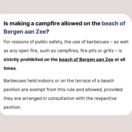
Is making a campfire allowed on the
beach of
Bergen aan Zee
?
For reasons of public safety, the use of barbecues – as well
as any open fire, such as campfires, fire pits or grills – is
strictly prohibited on the
beach of Bergen aan Zee
at all
times
.
Barbecues held indoors or on the terrace of a beach
pavilion are exempt from this rule and allowed, provided
they are arranged in consultation with the respective
pavilion.