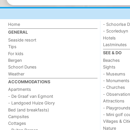
Home
- Schoorlse D
- Scorleduyn
GENERAL
Hotels
Seaside resort
Lastminutes
Tips
SEE & DO
For kids
Bergen
Beaches
Schoorl Dunes
Sights
Weather
- Museums
- Monuments
ACCOMMODATIONS
- Churches
Apartments
- Observation
- De Graaf van Egmont
Attractions
- Landgoed Huize Glory
- Playground
Bed (and breakfasts)
- Mini golf co
Campsites
Villages & Cit
Cottages
Nature