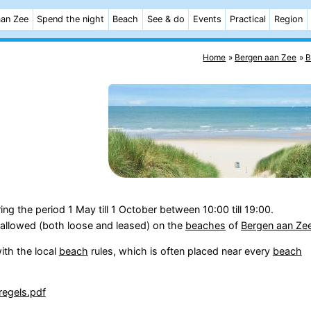
aan Zee
Spend the night
Beach
See & do
Events
Practical
Region
Home
Bergen aan Zee
B
ing the period 1 May till 1 October between 10:00 till 19:00.
allowed (both loose and leased) on the
beaches
of
Bergen aan Ze
ith the local
beach
rules, which is often placed near every
beach
regels.pdf