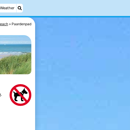
Weather
each
Paardenpad
e
.