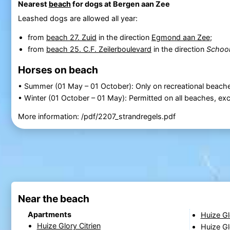
Nearest
beach
for dogs at Bergen aan Zee
Leashed dogs are allowed all year:
from
beach 27. Zuid
in the direction
Egmond aan Zee
;
from
beach 25. C.F. Zeilerboulevard
in the direction
Schoor
Horses on beach
• Summer (01 May – 01 October): Only on recreational beache
• Winter (01 October – 01 May): Permitted on all beaches, e
More information: /pdf/2207_strandregels.pdf
Near the beach
Apartments
Huize G
Huize Glory Citrien
Huize G