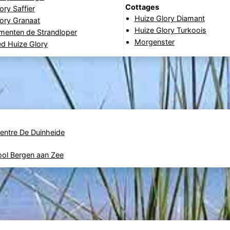
Cottages
ory Saffier
Huize Glory Diamant
ory Granaat
Huize Glory Turkoois
menten de Strandloper
Morgenster
d Huize Glory
Centre De Duinheide
ool Bergen aan Zee