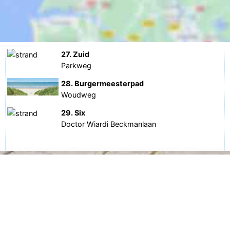
27. Zuid
Parkweg
28. Burgermeesterpad
Woudweg
29. Six
Doctor Wiardi Beckmanlaan