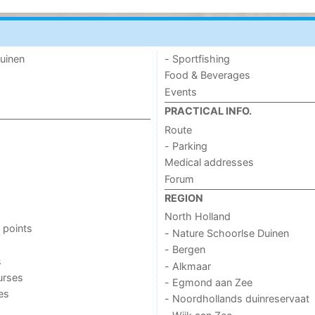
uinen
- Sportfishing
Food & Beverages
Events
PRACTICAL INFO.
Route
- Parking
Medical addresses
Forum
REGION
North Holland
 points
- Nature Schoorlse Duinen
- Bergen
s
- Alkmaar
urses
- Egmond aan Zee
ies
- Noordhollands duinreservaat