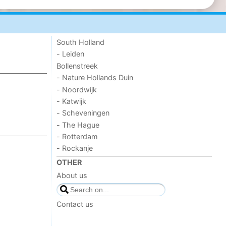
South Holland
- Leiden
Bollenstreek
- Nature Hollands Duin
- Noordwijk
- Katwijk
- Scheveningen
- The Hague
- Rotterdam
- Rockanje
OTHER
About us
Contact us