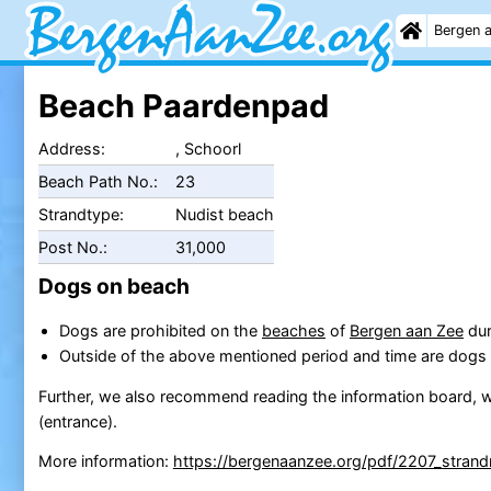
Bergen 
Beach Paardenpad
Address:
, Schoorl
Beach Path No.:
23
Strandtype:
Nudist beach
Post No.:
31,000
Dogs on beach
Dogs are prohibited on the
beaches
of
Bergen aan Zee
dur
Outside of the above mentioned period and time are dogs 
Further, we also recommend reading the information board, w
(entrance).
More information:
https://bergenaanzee.org/pdf/2207_strand