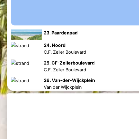
23. Paardenpad
24. Noord
C.F. Zeiler Boulevard
25. CF-Zeilerboulevard
C.F. Zeiler Boulevard
26. Van-der-Wijckplein
Van der Wijckplein