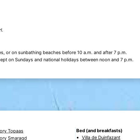
l
.
s, or on sunbathing beaches before 10 a.m. and after 7 p.m.
xcept on Sundays and national holidays between noon and 7 p.m.
Bed (and breakfasts)
lory Topaas
Villa de Duinfazant
lory Smaragd