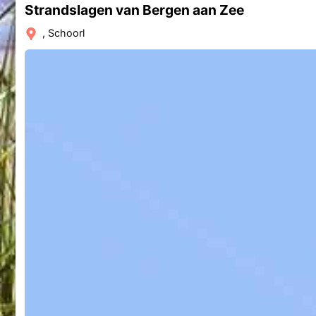
Strandslagen van Bergen aan Zee
, Schoorl