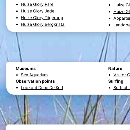
Huize Glory Parel
Huize Gl
Huize Glory Jade
Huize Gl
Huize Glory Tijgeroog
Apparte
Huize Glory Bergkristal
Landgoe
Museums
Nature
Sea Aquarium
Visitor 
Observation points
Surfing
Lookout Dune De Kerf
Surfsch