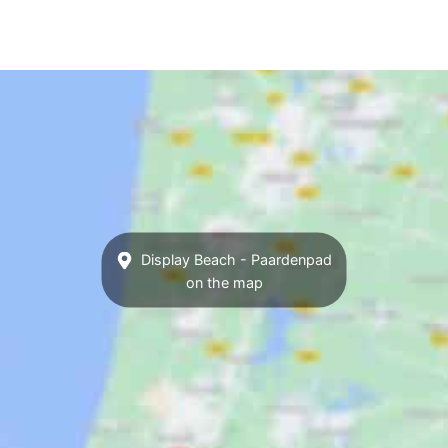
Display Beach - Paardenpad
on the map